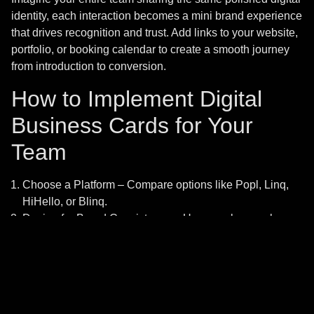
Home
Digital Marketing
identity, each interaction becomes a mini brand experience
that drives recognition and trust. Add links to your website,
About Us
Social Media Management
portfolio, or booking calendar to create a smooth journey
from introduction to conversion.
Services
Web Design
How to Implement Digital
Contact Us
Graphics Design
Business Cards for Your
Team
Copyright © 2025.
Choose a Platform – Compare options like Popl, Linq,
HiHello, or Blinq.
Design for Brand Consistency – Use your logo, colors,
and fonts.
Add Valuable Links – Include your website, social
handles, and booking pages.
Train Your Team – Teach employees how to share and
update their cards.