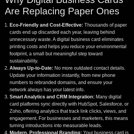
Are Replacing Paper Ones
Eco-Friendly and Cost-Effective:
Thousands of paper
cards end up discarded each year, leaving behind
unnecessary waste. A digital business card eliminates
printing costs and helps you reduce your environmental
footprint, a small but meaningful step toward
sustainability.
Always Up-to-Date:
No more outdated contact details.
Update your information instantly, from new phone
numbers to rebranded domains, and ensure your
network always has your latest info.
Smart Analytics and CRM Integration:
Many digital
card platforms sync directly with HubSpot, Salesforce, or
Zoho, offering analytics that track link clicks, views, and
engagement. For businesses and marketers, this means
turning introductions into measurable leads.
Modern, Professional Branding:
Your business card is