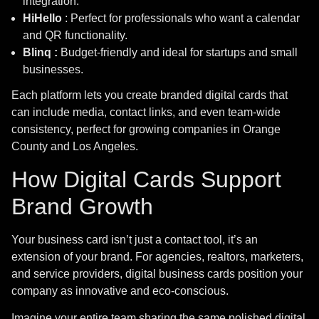
integration.
HiHello
: Perfect for professionals who want a calendar
and QR functionality.
Blinq :
Budget-friendly and ideal for startups and small
businesses.
Each platform lets you create branded digital cards that
can include media, contact links, and even team-wide
consistency, perfect for growing companies in Orange
County and Los Angeles.
How Digital Cards Support
Brand Growth
info@bitcodeinfotech.com
Your business card isn’t just a contact tool, it’s an
extension of your brand. For agencies, realtors, marketers,
ADDRESS
and service providers, digital business cards position your
Newport Beach, CA
company as innovative and eco-conscious.
Los Angeles, LA
Imagine your entire team sharing the same polished digital