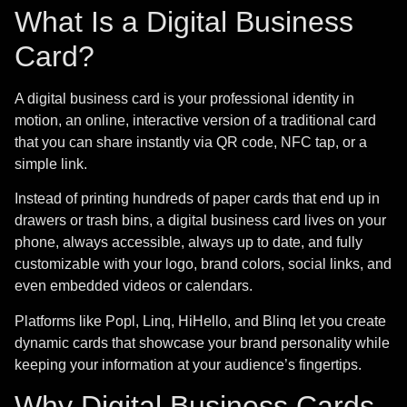
What Is a Digital Business
Card?
A digital business card is your professional identity in
motion, an online, interactive version of a traditional card
that you can share instantly via QR code, NFC tap, or a
simple link.
Instead of printing hundreds of paper cards that end up in
drawers or trash bins, a digital business card lives on your
phone, always accessible, always up to date, and fully
customizable with your logo, brand colors, social links, and
even embedded videos or calendars.
Platforms like Popl, Linq, HiHello, and Blinq let you create
dynamic cards that showcase your brand personality while
keeping your information at your audience’s fingertips.
Why Digital Business Cards