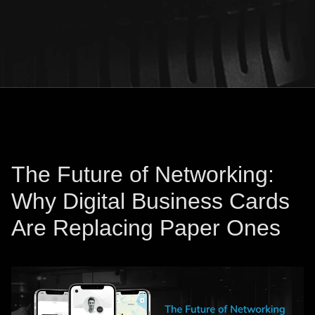
The Future of Networking:
Why Digital Business Cards
Are Replacing Paper Ones