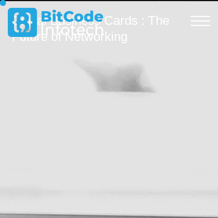
Digital Business Cards : The
Future of Networking