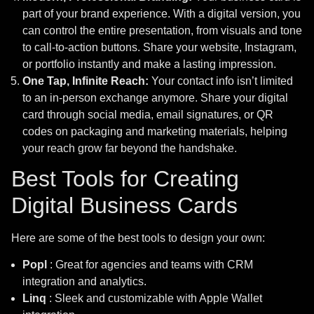
part of your brand experience. With a digital version, you
can control the entire presentation, from visuals and tone
to call-to-action buttons. Share your website, Instagram,
or portfolio instantly and make a lasting impression.
One Tap, Infinite Reach:
Your contact info isn’t limited
to an in-person exchange anymore. Share your digital
card through social media, email signatures, or QR
codes on packaging and marketing materials, helping
your reach grow far beyond the handshake.
Best Tools for Creating
Digital Business Cards
Here are some of the best tools to design your own:
Popl
: Great for agencies and teams with CRM
integration and analytics.
Linq
: Sleek and customizable with Apple Wallet