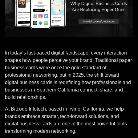
In today’s fast-paced digital landscape, every interaction
shapes how people perceive your brand. Traditional paper
business cards were once the gold standard of
professional networking, but in 2025, the shift toward
digital business cards is redefining how professionals and
businesses in Southern California connect, share, and
build relationships.
At Bitcode Infotech, based in Irvine, California, we help
brands embrace smarter, tech-forward solutions, and
digital business cards are one of the most powerful tools
transforming modern networking.